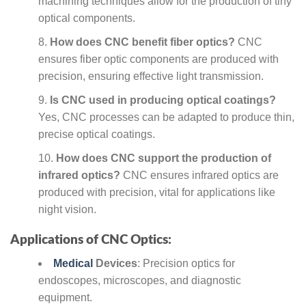
machining techniques allow for the production of tiny
optical components.
How does CNC benefit fiber optics?
CNC
ensures fiber optic components are produced with
precision, ensuring effective light transmission.
Is CNC used in producing optical coatings?
Yes, CNC processes can be adapted to produce thin,
precise optical coatings.
How does CNC support the production of
infrared optics?
CNC ensures infrared optics are
produced with precision, vital for applications like
night vision.
Applications of CNC Optics:
Medical
Devices
: Precision optics for
endoscopes, microscopes, and diagnostic
equipment.