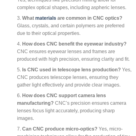
complex optical shapes, including aspheric lenses.
What
materials
are common in CNC optics?
Glass, crystals, and certain polymers are preferred
due to their optical properties.
How does CNC benefit the eyewear industry?
CNC ensures eyewear lenses and frames are
produced with high precision, ensuring clarity and fit.
Is CNC used in telescope lens production?
Yes,
CNC produces telescope lenses, ensuring they
gather light effectively and provide clear images.
How does CNC support camera lens
manufacturing?
CNC’s precision ensures camera
lenses focus light accurately, producing sharp
images.
Can CNC produce micro-optics?
Yes, micro-