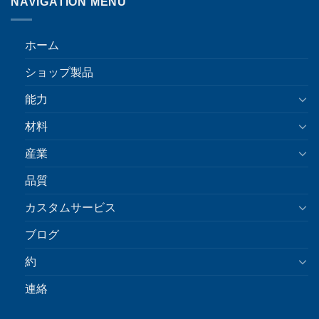
NAVIGATION MENU
ホーム
ショップ製品
能力
材料
産業
品質
カスタムサービス
ブログ
約
連絡