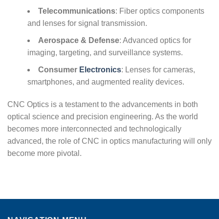
Telecommunications
: Fiber optics components
and lenses for signal transmission.
Aerospace & Defense
: Advanced optics for
imaging, targeting, and surveillance systems.
Consumer
Electronics
: Lenses for cameras,
smartphones, and augmented reality devices.
CNC Optics is a testament to the advancements in both
optical science and precision engineering. As the world
becomes more interconnected and technologically
advanced, the role of CNC in optics manufacturing will only
become more pivotal.