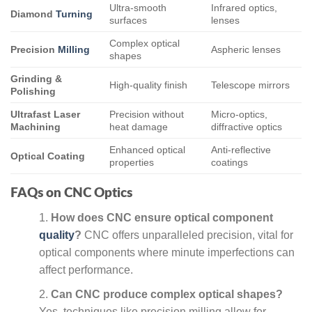
Ultra-smooth
Infrared optics,
Diamond
Turning
surfaces
lenses
Complex optical
Precision
Milling
Aspheric lenses
shapes
Grinding &
High-quality finish
Telescope mirrors
Polishing
Ultrafast Laser
Precision without
Micro-optics,
Machining
heat damage
diffractive optics
Enhanced optical
Anti-reflective
Optical Coating
properties
coatings
FAQs on CNC Optics
How does CNC ensure optical component
quality
?
CNC offers unparalleled precision, vital for
optical components where minute imperfections can
affect performance.
Can CNC produce complex optical shapes?
Yes, techniques like precision milling allow for