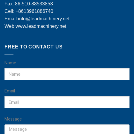
Fax: 86-510-88533858
Cell: +8613961886740
Email:
info@leadmachinery.net
Web:www.leadmachinery.net
FREE TO CONTACT US
Name
Email
Message