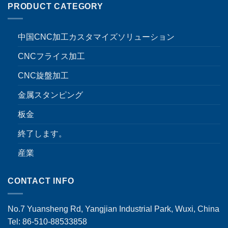
PRODUCT CATEGORY
中国CNC加工カスタマイズソリューション
CNCフライス加工
CNC旋盤加工
金属スタンピング
板金
終了します。
産業
CONTACT INFO
No.7 Yuansheng Rd, Yangjian Industrial Park, Wuxi, China
Tel: 86-510-88533858