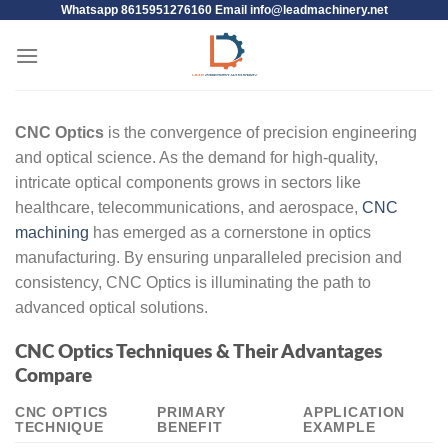
Whatsapp 8615951276160 Email
info@leadmachinery.net
CNC Optics
is the convergence of precision engineering
and optical science. As the demand for high-quality,
intricate optical components grows in sectors like
healthcare, telecommunications, and aerospace,
CNC
machining
has emerged as a cornerstone in optics
manufacturing. By ensuring unparalleled precision and
consistency, CNC Optics is illuminating the path to
advanced optical solutions.
CNC Optics Techniques & Their Advantages
Compare
CNC OPTICS
PRIMARY
APPLICATION
TECHNIQUE
BENEFIT
EXAMPLE