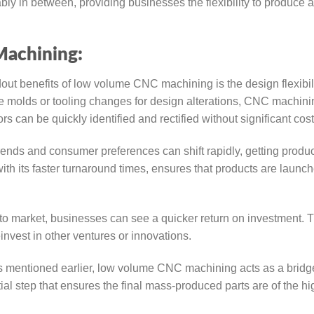
 in between, providing businesses the flexibility to produce a
achining:
out benefits of low volume CNC machining is the design flexibili
ve molds or tooling changes for design alterations, CNC machini
s can be quickly identified and rectified without significant cost
ends and consumer preferences can shift rapidly, getting produc
h its faster turnaround times, ensures that products are launch
to market, businesses can see a quicker return on investment. T
nvest in other ventures or innovations.
 mentioned earlier, low volume CNC machining acts as a bridg
al step that ensures the final mass-produced parts are of the hi