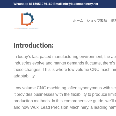
Whatsapp 8615951276160 Email
info@leadmachinery.net
ホーム
ショップ製品
能
Introduction:
In today’s fast-paced manufacturing environment, the abil
industries evolve and market demands fluctuate, there’s 
these changes. This is where low volume CNC machining 
adaptability.
Low volume CNC machining, often synonymous with smal
It provides businesses with the flexibility to produce limi
production methods. In this comprehensive guide, we’ll 
and how Wuxi Lead Precision Machinery, a leading name 