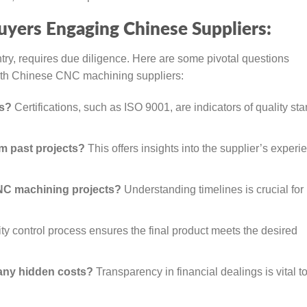
uyers Engaging Chinese Suppliers:
ntry, requires due diligence. Here are some pivotal questions
with Chinese CNC machining suppliers:
ss?
Certifications, such as ISO 9001, are indicators of quality st
m past projects?
This offers insights into the supplier’s exper
CNC machining projects?
Understanding timelines is crucial for
ity control process ensures the final product meets the desired
 any hidden costs?
Transparency in financial dealings is vital t