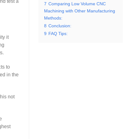
nd test a
7
Comparing Low Volume CNC
Machining with Other Manufacturing
Methods:
8
Conclusion:
9
FAQ Tips:
ty it
ng
s.
ts to
ed in the
his not
e
ghest