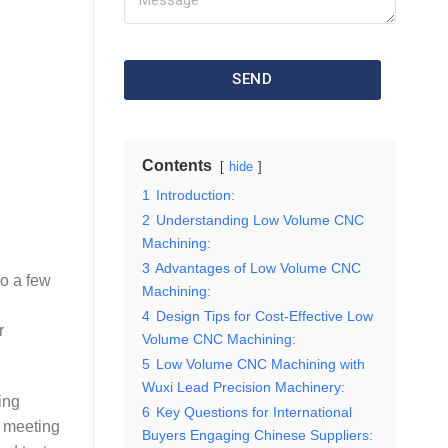
SEND
Contents
hide
1
Introduction:
2
Understanding Low Volume CNC
Machining:
3
Advantages of Low Volume CNC
to a few
Machining:
4
Design Tips for Cost-Effective Low
r
Volume CNC Machining:
5
Low Volume CNC Machining with
Wuxi Lead Precision Machinery:
ing
6
Key Questions for International
s meeting
Buyers Engaging Chinese Suppliers: