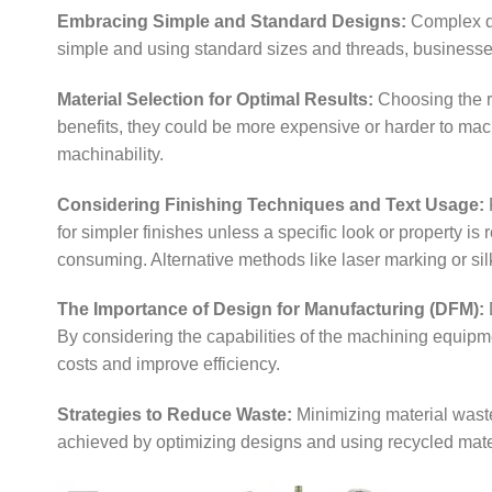
Embracing Simple and Standard Designs:
Complex de
simple and using standard sizes and threads, businesse
Material Selection for Optimal Results:
Choosing the ri
benefits, they could be more expensive or harder to machi
machinability.
Considering Finishing Techniques and Text Usage:
F
for simpler finishes unless a specific look or property is
consuming. Alternative methods like laser marking or sil
The Importance of Design for Manufacturing (DFM):
By considering the capabilities of the machining equip
costs and improve efficiency.
Strategies to Reduce Waste:
Minimizing material waste
achieved by optimizing designs and using recycled mate