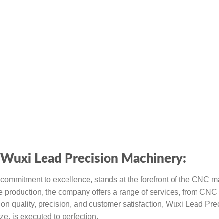
Wuxi Lead Precision Machinery:
d commitment to excellence, stands at the forefront of the CNC 
e production, the company offers a range of services, from CNC 
on quality, precision, and customer satisfaction, Wuxi Lead Pre
ze, is executed to perfection.