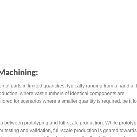
Machining:
 parts in limited quantities, typically ranging from a handful 
roduction, where vast numbers of identical components are
red for scenarios where a smaller quantity is required, be it fo
ap between prototyping and full-scale production. While prototyp
or testing and validation, full-scale production is geared toward