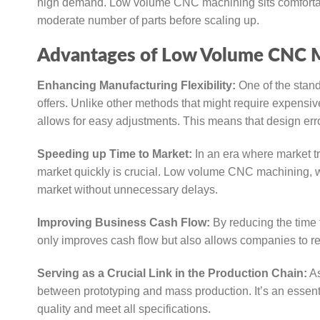
high demand. Low volume CNC machining sits comfortably
moderate number of parts before scaling up.
Advantages of Low Volume CNC M
Enhancing Manufacturing Flexibility:
One of the stand
offers. Unlike other methods that might require expensi
allows for easy adjustments. This means that design error
Speeding up Time to Market:
In an era where market tr
market quickly is crucial. Low volume CNC machining, wit
market without unnecessary delays.
Improving Business Cash Flow:
By reducing the time 
only improves cash flow but also allows companies to rei
Serving as a Crucial Link in the Production Chain:
As
between prototyping and mass production. It’s an essenti
quality and meet all specifications.