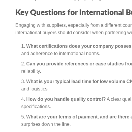
Key Questions for International B
Engaging with suppliers, especially from a different cou
international buyers should consider when partnering 
What certifications does your company posse
and adherence to international norms.
Can you provide references or case studies fro
reliability.
What is your typical lead time for low volume 
and logistics.
How do you handle quality control?
A clear qual
specifications.
What are your terms of payment, and are there
surprises down the line.