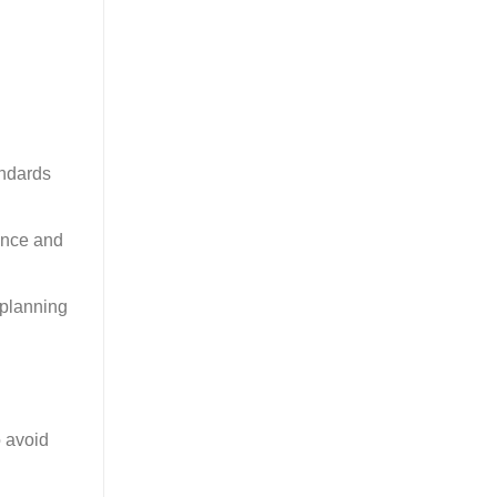
andards
ience and
 planning
o avoid