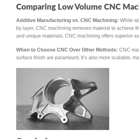
Comparing Low Volume CNC Mach
Additive Manufacturing vs. CNC Machining:
While ad
by layer, CNC machining removes material to achieve th
and unique materials, CNC machining offers superior surf
When to Choose CNC Over Other Methods:
CNC machi
surface finish are paramount. It’s also more scalable, ma