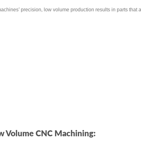
hines’ precision, low volume production results in parts that 
Low Volume CNC Machining: