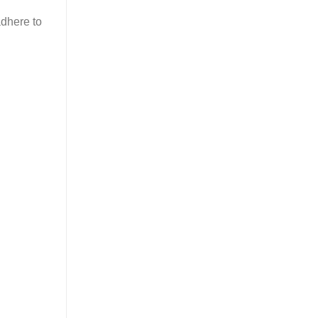
adhere to