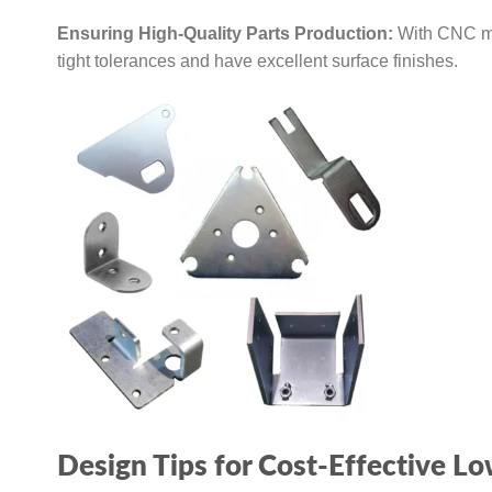
Ensuring High-Quality Parts Production:
With CNC mac
tight tolerances and have excellent surface finishes.
Design Tips for Cost-Effective 