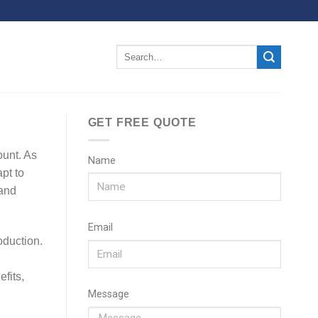
GET FREE QUOTE
ount. As
Name
pt to
 and
Email
duction.
fits,
Message