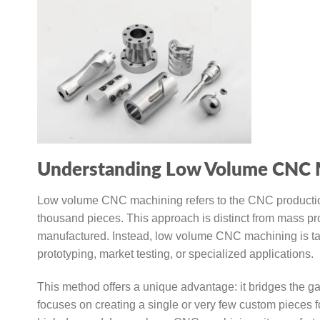
Understanding Low Volume CNC 
Low volume CNC machining refers to the CNC production of
thousand pieces. This approach is distinct from mass p
manufactured. Instead, low volume CNC machining is tailo
prototyping, market testing, or specialized applications.
This method offers a unique advantage: it bridges the g
focuses on creating a single or very few custom pieces f