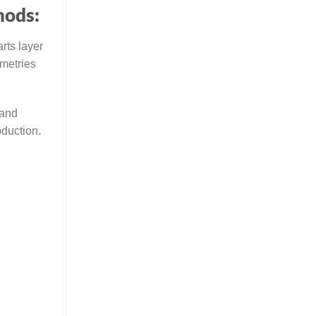
hods:
rts layer
ometries
 and
oduction.