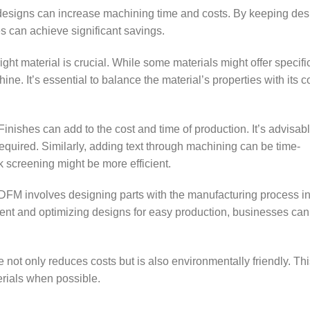
signs can increase machining time and costs. By keeping des
s can achieve significant savings.
ght material is crucial. While some materials might offer specifi
ne. It’s essential to balance the material’s properties with its c
inishes can add to the cost and time of production. It’s advisabl
 required. Similarly, adding text through machining can be time-
k screening might be more efficient.
DFM involves designing parts with the manufacturing process in
ment and optimizing designs for easy production, businesses ca
 not only reduces costs but is also environmentally friendly. Th
rials when possible.