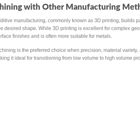
ining with Other Manufacturing Met
ditive manufacturing, commonly known as 3D printing, builds pa
e desired shape. While 3D printing is excellent for complex ge
ace finishes and is often more suitable for metals.
ning is the preferred choice when precision, material variety,
king it ideal for transitioning from low volume to high volume pr