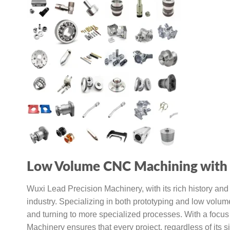
Low Volume CNC Machining with 
Wuxi Lead Precision Machinery, with its rich history an
industry. Specializing in both prototyping and low volum
and turning to more specialized processes. With a focus 
Machinery ensures that every project, regardless of its si