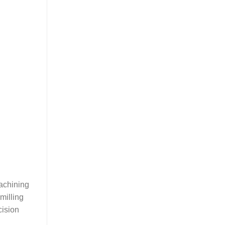
machining
milling
cision