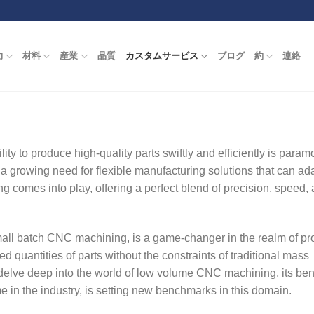
力
材料
産業
品質
カスタムサービス
ブログ
約
連絡
ity to produce high-quality parts swiftly and efficiently is param
a growing need for flexible manufacturing solutions that can ada
comes into play, offering a perfect blend of precision, speed,
l batch CNC machining, is a game-changer in the realm of pro
ted quantities of parts without the constraints of traditional mass
delve deep into the world of low volume CNC machining, its bene
in the industry, is setting new benchmarks in this domain.