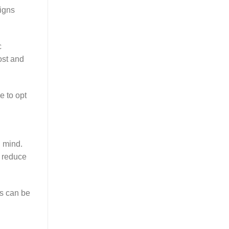
igns
c
ost and
e to opt
 mind.
n reduce
is can be