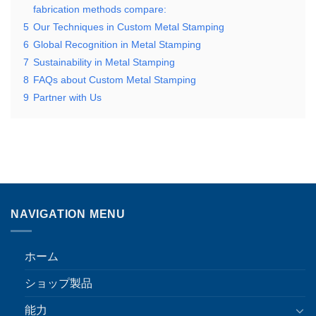
fabrication methods compare:
5
Our Techniques in Custom Metal Stamping
6
Global Recognition in Metal Stamping
7
Sustainability in Metal Stamping
8
FAQs about Custom Metal Stamping
9
Partner with Us
NAVIGATION MENU
ホーム
ショップ製品
能力