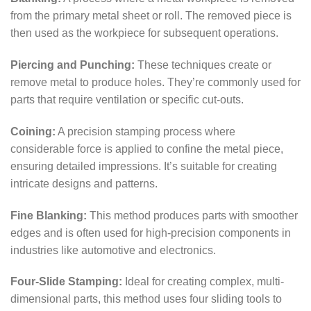
from the primary metal sheet or roll. The removed piece is
then used as the workpiece for subsequent operations.
Piercing and Punching:
These techniques create or
remove metal to produce holes. They’re commonly used for
parts that require ventilation or specific cut-outs.
Coining:
A precision stamping process where
considerable force is applied to confine the metal piece,
ensuring detailed impressions. It’s suitable for creating
intricate designs and patterns.
Fine Blanking:
This method produces parts with smoother
edges and is often used for high-precision components in
industries like automotive and electronics.
Four-Slide Stamping:
Ideal for creating complex, multi-
dimensional parts, this method uses four sliding tools to