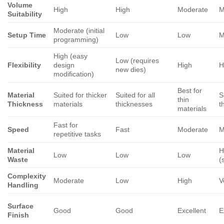
Volume
High
High
Moderate
M
Suitability
Moderate (initial
Setup Time
Low
Low
M
programming)
High (easy
Low (requires
Flexibility
design
High
H
new dies)
modification)
Best for
Material
Suited for thicker
Suited for all
S
thin
Thickness
materials
thicknesses
t
materials
Fast for
Speed
Fast
Moderate
M
repetitive tasks
Material
H
Low
Low
Low
Waste
(
Complexity
Moderate
Low
High
V
Handling
Surface
Good
Good
Excellent
E
Finish