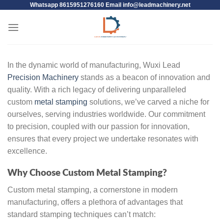
Whatsapp 8615951276160 Email
info@leadmachinery.net
In the dynamic world of manufacturing, Wuxi Lead
Precision Machinery
stands as a beacon of innovation and
quality. With a rich legacy of delivering unparalleled
custom
metal stamping
solutions, we’ve carved a niche for
ourselves, serving industries worldwide. Our commitment
to precision, coupled with our passion for innovation,
ensures that every project we undertake resonates with
excellence.
Why Choose Custom Metal Stamping?
Custom metal stamping, a cornerstone in modern
manufacturing, offers a plethora of advantages that
standard stamping techniques can’t match: