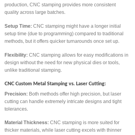
production, CNC stamping provides more consistent
quality across large batches.
Setup Time:
CNC stamping might have a longer initial
setup time (due to programming) compared to traditional
methods, but it offers quicker turnarounds once set up.
Flexibility:
CNC stamping allows for easy modifications in
design without the need for new physical dies or tools,
unlike traditional stamping.
CNC Custom Metal Stamping vs. Laser Cutting:
Precision:
Both methods offer high precision, but laser
cutting can handle extremely intricate designs and tight
tolerances.
Material Thickness:
CNC stamping is more suited for
thicker materials, while laser cutting excels with thinner