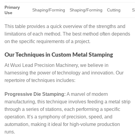
Primary
Shaping/Forming
Shaping/Forming
Cutting
S
Use
This table provides a quick overview of the strengths and
limitations of each method. The best method often depends
on the specific requirements of a project.
Our Techniques in Custom Metal Stamping
At Wuxi Lead Precision Machinery, we believe in
harnessing the power of technology and innovation. Our
repertoire of techniques includes:
Progressive Die Stamping:
A marvel of modern
manufacturing, this technique involves feeding a metal strip
through a series of stations, each performing a specific
operation. It’s a symphony of precision, speed, and
automation, making it ideal for high-volume production
runs.