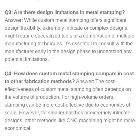
Q3: Are there design limitations in metal stamping?
Answer: While custom metal stamping offers significant
design flexibility, extremely intricate or complex designs
might require specialized tools or a combination of multiple
manufacturing techniques. It’s essential to consult with the
manufacturer early in the design phase to understand any
potential limitations.
Q4: How does custom metal stamping compare in cost
to other fabrication methods?
Answer: The cost-
effectiveness of custom metal stamping often depends on
the volume of production. For high-volume orders,
stamping can be more cost-effective due to economies of
scale. However, for smaller batches or extremely intricate
designs, other methods like CNC machining might be more
economical.