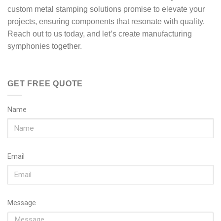
custom metal stamping solutions promise to elevate your
projects, ensuring components that resonate with quality.
Reach out to us today, and let’s create manufacturing
symphonies together.
GET FREE QUOTE
Name
Email
Message