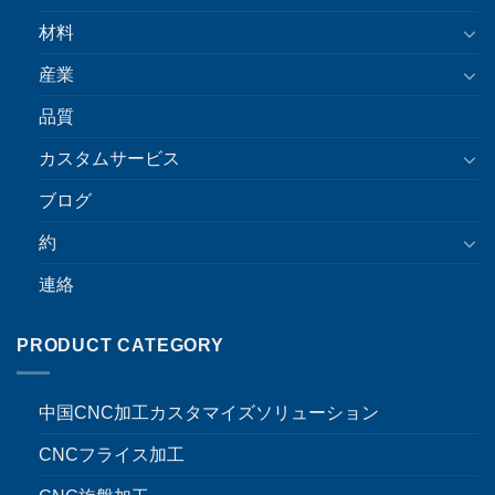
材料
産業
品質
カスタムサービス
ブログ
約
連絡
PRODUCT CATEGORY
中国CNC加工カスタマイズソリューション
CNCフライス加工