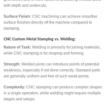
with depth and undercuts.
Surface Finish:
CNC machining can achieve smoother
surface finishes directly off the machine compared to
stamping.
CNC Custom Metal Stamping vs. Welding:
Nature of Task:
Welding is primarily for joining materials,
while CNC stamping is for shaping and forming.
Strength:
Welded joints can introduce points of potential
weakness, especially if not done correctly. Stamped parts
are generally uniform and free of such weak points.
Complexity:
CNC stamping can produce complex shapes
in a single operation, while welding might require multiple
stages and setups.