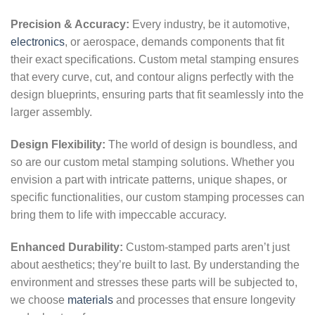
Precision & Accuracy:
Every industry, be it automotive,
electronics
, or aerospace, demands components that fit
their exact specifications. Custom metal stamping ensures
that every curve, cut, and contour aligns perfectly with the
design blueprints, ensuring parts that fit seamlessly into the
larger assembly.
Design Flexibility:
The world of design is boundless, and
so are our custom metal stamping solutions. Whether you
envision a part with intricate patterns, unique shapes, or
specific functionalities, our custom stamping processes can
bring them to life with impeccable accuracy.
Enhanced Durability:
Custom-stamped parts aren’t just
about aesthetics; they’re built to last. By understanding the
environment and stresses these parts will be subjected to,
we choose
materials
and processes that ensure longevity