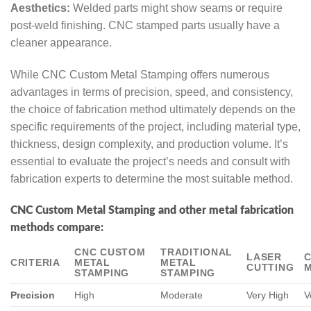
Aesthetics:
Welded parts might show seams or require
post-weld finishing. CNC stamped parts usually have a
cleaner appearance.
While CNC Custom Metal Stamping offers numerous
advantages in terms of precision, speed, and consistency,
the choice of fabrication method ultimately depends on the
specific requirements of the project, including material type,
thickness, design complexity, and production volume. It’s
essential to evaluate the project’s needs and consult with
fabrication experts to determine the most suitable method.
CNC Custom Metal Stamping and other metal fabrication
methods compare:
CNC CUSTOM
TRADITIONAL
LASER
CRITERIA
METAL
METAL
CUTTING
M
STAMPING
STAMPING
Precision
High
Moderate
Very High
V