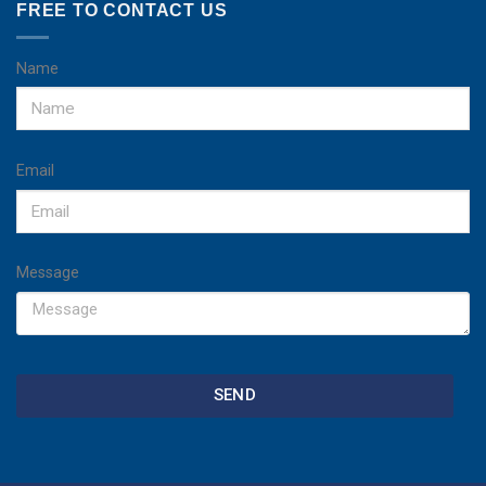
FREE TO CONTACT US
Name
Email
Message
SEND