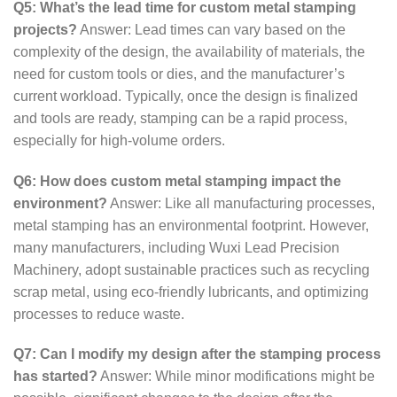
Q5: What’s the lead time for custom metal stamping
projects?
Answer: Lead times can vary based on the
complexity of the design, the availability of materials, the
need for custom tools or dies, and the manufacturer’s
current workload. Typically, once the design is finalized
and tools are ready, stamping can be a rapid process,
especially for high-volume orders.
Q6: How does custom metal stamping impact the
environment?
Answer: Like all manufacturing processes,
metal stamping has an environmental footprint. However,
many manufacturers, including Wuxi Lead Precision
Machinery, adopt sustainable practices such as recycling
scrap metal, using eco-friendly lubricants, and optimizing
processes to reduce waste.
Q7: Can I modify my design after the stamping process
has started?
Answer: While minor modifications might be