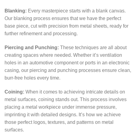
Blanking:
Every masterpiece starts with a blank canvas.
Our blanking process ensures that we have the perfect
base piece, cut with precision from metal sheets, ready for
further refinement and processing.
Piercing and Punching:
These techniques are all about
creating spaces where needed. Whether it’s ventilation
holes in an automotive component or ports in an electronic
casing, our piercing and punching processes ensure clean,
burr-free holes every time.
Coining:
When it comes to achieving intricate details on
metal surfaces, coining stands out. This process involves
placing a metal workpiece under immense pressure,
imprinting it with detailed designs. It’s how we achieve
those perfect logos, textures, and patterns on metal
surfaces.