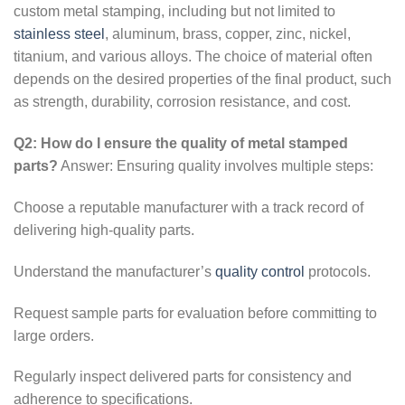
custom metal stamping, including but not limited to
stainless steel
, aluminum, brass, copper, zinc, nickel,
titanium, and various alloys. The choice of material often
depends on the desired properties of the final product, such
as strength, durability, corrosion resistance, and cost.
Q2: How do I ensure the quality of metal stamped
parts?
Answer: Ensuring quality involves multiple steps:
Choose a reputable manufacturer with a track record of
delivering high-quality parts.
Understand the manufacturer’s
quality control
protocols.
Request sample parts for evaluation before committing to
large orders.
Regularly inspect delivered parts for consistency and
adherence to specifications.