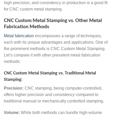
high precision, and consistency in production is a good fit
for CNC custom metal stamping.
CNC Custom Metal Stamping vs. Other Metal
Fabrication Methods
Metal fabrication
encompasses a range of techniques,
each with its unique advantages and applications. One of
the prominent methods is CNC Custom Metal Stamping.
Let’s compare it with other prevalent metal fabrication
methods:
CNC Custom Metal Stamping vs. Traditional Metal
Stamping:
Precision:
CNC stamping, being computer-controlled,
offers higher precision and consistency compared to
traditional manual or mechanically controlled stamping.
Volume:
While both methods can handle high-volume