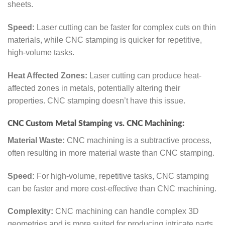
sheets.
Speed:
Laser cutting can be faster for complex cuts on thin
materials, while CNC stamping is quicker for repetitive,
high-volume tasks.
Heat Affected Zones:
Laser cutting can produce heat-
affected zones in metals, potentially altering their
properties. CNC stamping doesn’t have this issue.
CNC Custom Metal Stamping vs. CNC Machining:
Material Waste:
CNC machining is a subtractive process,
often resulting in more material waste than CNC stamping.
Speed:
For high-volume, repetitive tasks, CNC stamping
can be faster and more cost-effective than CNC machining.
Complexity:
CNC machining can handle complex 3D
geometries and is more suited for producing intricate parts