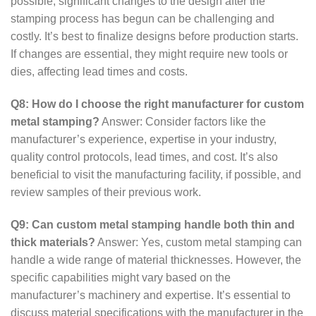
possible, significant changes to the design after the
stamping process has begun can be challenging and
costly. It’s best to finalize designs before production starts.
If changes are essential, they might require new tools or
dies, affecting lead times and costs.
Q8: How do I choose the right manufacturer for custom
metal stamping?
Answer: Consider factors like the
manufacturer’s experience, expertise in your industry,
quality control protocols, lead times, and cost. It’s also
beneficial to visit the manufacturing facility, if possible, and
review samples of their previous work.
Q9: Can custom metal stamping handle both thin and
thick materials?
Answer: Yes, custom metal stamping can
handle a wide range of material thicknesses. However, the
specific capabilities might vary based on the
manufacturer’s machinery and expertise. It’s essential to
discuss material specifications with the manufacturer in the