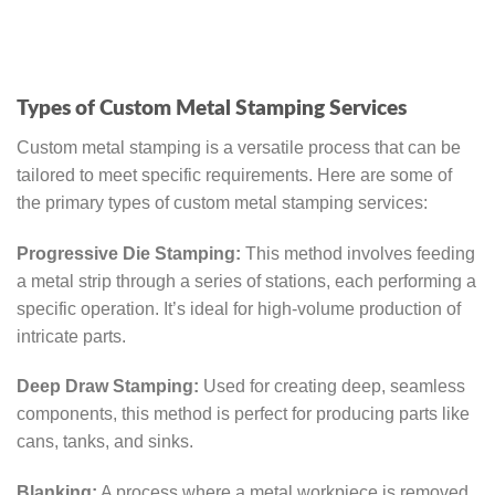
Types of Custom Metal Stamping Services
Custom metal stamping is a versatile process that can be
tailored to meet specific requirements. Here are some of
the primary types of custom metal stamping services:
Progressive Die Stamping:
This method involves feeding
a metal strip through a series of stations, each performing a
specific operation. It’s ideal for high-volume production of
intricate parts.
Deep Draw Stamping:
Used for creating deep, seamless
components, this method is perfect for producing parts like
cans, tanks, and sinks.
Blanking:
A process where a metal workpiece is removed