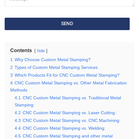
SEND
Contents
hide
1
Why Choose Custom Metal Stamping?
2
Types of Custom Metal Stamping Services
3
Which Products Fit for CNC Custom Metal Stamping?
4
CNC Custom Metal Stamping vs. Other Metal Fabrication
Methods
4.1
CNC Custom Metal Stamping vs. Traditional Metal
Stamping:
4.2
CNC Custom Metal Stamping vs. Laser Cutting:
4.3
CNC Custom Metal Stamping vs. CNC Machining:
4.4
CNC Custom Metal Stamping vs. Welding:
4.5
CNC Custom Metal Stamping and other metal