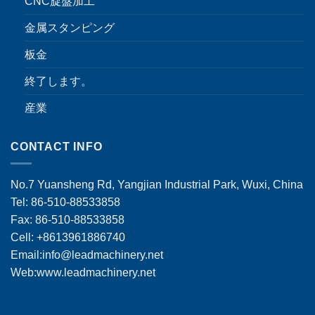
CNC旋盤加工
金属スタンピング
板金
終了します。
産業
CONTACT INFO
No.7 Yuansheng Rd, Yangjian Industrial Park, Wuxi, China
Tel: 86-510-88533858
Fax: 86-510-88533858
Cell: +8613961886740
Email:
info@leadmachinery.net
Web:www.leadmachinery.net