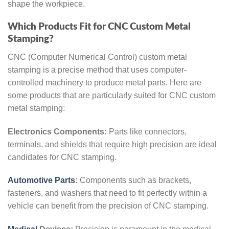
shape the workpiece.
Which Products Fit for CNC Custom Metal
Stamping?
CNC (Computer Numerical Control) custom metal
stamping is a precise method that uses computer-
controlled machinery to produce metal parts. Here are
some products that are particularly suited for CNC custom
metal stamping:
Electronics Components:
Parts like connectors,
terminals, and shields that require high precision are ideal
candidates for CNC stamping.
Automotive Parts
:
Components such as brackets,
fasteners, and washers that need to fit perfectly within a
vehicle can benefit from the precision of CNC stamping.