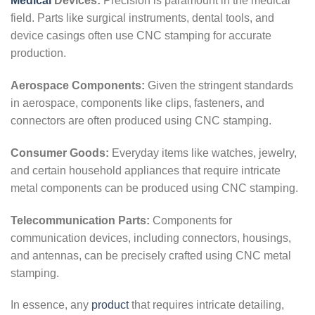
Medical
Devices:
Precision is paramount in the medical
field. Parts like surgical instruments, dental tools, and
device casings often use CNC stamping for accurate
production.
Aerospace Components:
Given the stringent standards
in aerospace, components like clips, fasteners, and
connectors are often produced using CNC stamping.
Consumer Goods:
Everyday items like watches, jewelry,
and certain household appliances that require intricate
metal components can be produced using CNC stamping.
Telecommunication Parts:
Components for
communication devices, including connectors, housings,
and antennas, can be precisely crafted using CNC metal
stamping.
In essence, any
product
that requires intricate detailing,