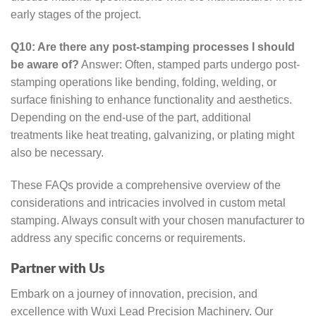
early stages of the project.
Q10: Are there any post-stamping processes I should
be aware of?
Answer: Often, stamped parts undergo post-
stamping operations like bending, folding, welding, or
surface finishing to enhance functionality and aesthetics.
Depending on the end-use of the part, additional
treatments like heat treating, galvanizing, or plating might
also be necessary.
These FAQs provide a comprehensive overview of the
considerations and intricacies involved in custom metal
stamping. Always consult with your chosen manufacturer to
address any specific concerns or requirements.
Partner with Us
Embark on a journey of innovation, precision, and
excellence with Wuxi Lead Precision Machinery. Our