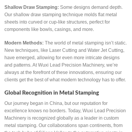
Shallow Draw Stamping:
Some designs demand depth.
Our shallow draw stamping technique molds flat metal
sheets into curved or cup-like structures, perfect for
components like bowls, casings, and more.
Modern Methods:
The world of metal stamping isn’t static.
New techniques, like Laser Cutting and Water Jet Cutting,
have emerged, allowing for even more intricate designs
and patterns. At Wuxi Lead Precision Machinery, we’re
always at the forefront of these innovations, ensuring our
clients get the best of what modern technology has to offer.
Global Recognition in Metal Stamping
Our journey began in China, but our reputation for
excellence knows no borders. Today, Wuxi Lead Precision
Machinery is recognized globally as a leader in custom
metal stamping. Our collaborations span continents, from