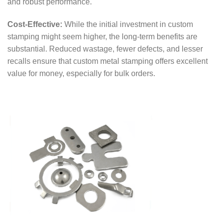
and robust performance.
Cost-Effective:
While the initial investment in custom
stamping might seem higher, the long-term benefits are
substantial. Reduced wastage, fewer defects, and lesser
recalls ensure that custom metal stamping offers excellent
value for money, especially for bulk orders.