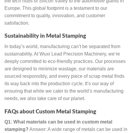
the tech hubs of Silicon Valley to the automotive giants in
Europe. This global footprint is a testament to our
commitment to quality, innovation, and customer
satisfaction.
Sustainability in Metal Stamping
In today’s world, manufacturing can’t be separated from
sustainability. At Wuxi Lead Precision Machinery, we’re
deeply committed to eco-friendly practices. Our processes
are designed to minimize wastage, our materials are
sourced responsibly, and every piece of scrap metal finds
its way back into the production cycle. It’s our way of
ensuring that while we cater to the world’s manufacturing
needs, we also take care of our planet.
FAQs about Custom Metal Stamping
Q1: What materials can be used in custom metal
stamping?
Answer: A wide range of metals can be used in