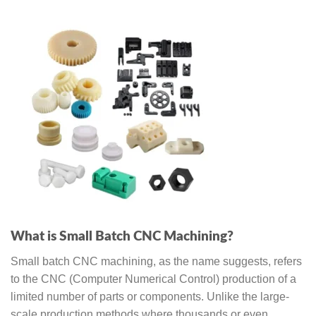
What is Small Batch CNC Machining?
Small batch CNC machining, as the name suggests, refers
to the CNC (Computer Numerical Control) production of a
limited number of parts or components. Unlike the large-
scale production methods where thousands or even