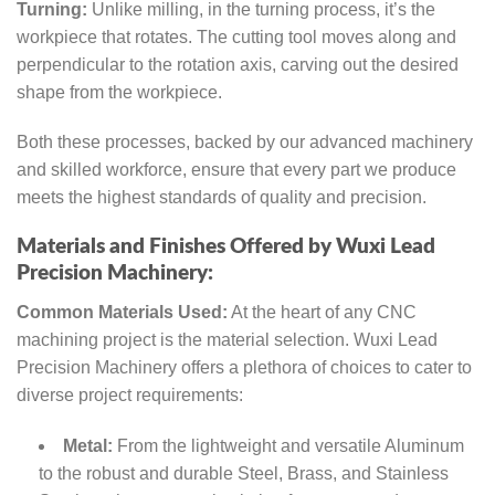
Turning:
Unlike milling, in the turning process, it’s the
workpiece that rotates. The cutting tool moves along and
perpendicular to the rotation axis, carving out the desired
shape from the workpiece.
Both these processes, backed by our advanced machinery
and skilled workforce, ensure that every part we produce
meets the highest standards of quality and precision.
Materials and Finishes Offered by Wuxi Lead
Precision Machinery:
Common Materials Used:
At the heart of any CNC
machining project is the material selection. Wuxi Lead
Precision Machinery offers a plethora of choices to cater to
diverse project requirements:
Metal:
From the lightweight and versatile Aluminum
to the robust and durable Steel, Brass, and Stainless