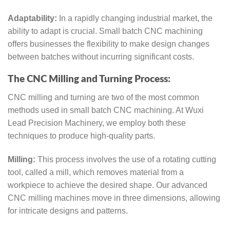
Adaptability:
In a rapidly changing industrial market, the
ability to adapt is crucial. Small batch CNC machining
offers businesses the flexibility to make design changes
between batches without incurring significant costs.
The CNC Milling and Turning Process:
CNC milling and turning are two of the most common
methods used in small batch CNC machining. At Wuxi
Lead Precision Machinery, we employ both these
techniques to produce high-quality parts.
Milling:
This process involves the use of a rotating cutting
tool, called a mill, which removes material from a
workpiece to achieve the desired shape. Our advanced
CNC milling machines move in three dimensions, allowing
for intricate designs and patterns.