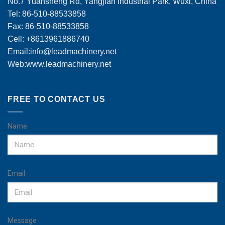
No.7 Yuansheng Rd, Yangjian Industrial Park, Wuxi, China
Tel: 86-510-88533858
Fax: 86-510-88533858
Cell: +8613961886740
Email:
info@leadmachinery.net
Web:www.leadmachinery.net
FREE TO CONTACT US
Name
Email
Message