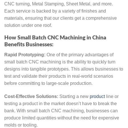
CNC turning, Metal Stamping, Sheet Metal, and more.
Each service is backed by a variety of finishes and
materials, ensuring that our clients get a comprehensive
solution under one roof.
How Small Batch CNC Machining in China
Benefits Businesses:
Rapid Prototyping:
One of the primary advantages of
small batch CNC machining is the ability to quickly turn
designs into tangible prototypes. This allows businesses to
test and validate their products in real-world scenarios
before committing to large-scale production.
Cost-Effective Solutions:
Starting a new
product
line or
testing a product in the market doesn’t have to break the
bank. With small batch CNC machining, businesses can
produce limited quantities without the need for expensive
molds or tooling.