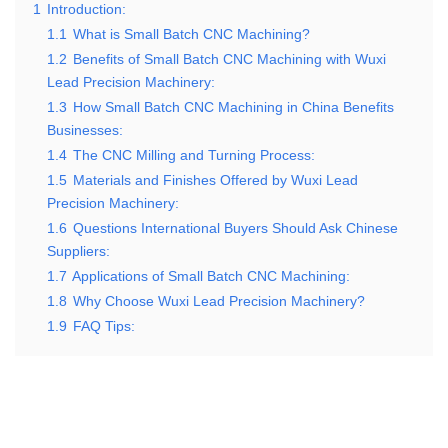
1
Introduction:
1.1
What is Small Batch CNC Machining?
1.2
Benefits of Small Batch CNC Machining with Wuxi
Lead Precision Machinery:
1.3
How Small Batch CNC Machining in China Benefits
Businesses:
1.4
The CNC Milling and Turning Process:
1.5
Materials and Finishes Offered by Wuxi Lead
Precision Machinery:
1.6
Questions International Buyers Should Ask Chinese
Suppliers:
1.7
Applications of Small Batch CNC Machining:
1.8
Why Choose Wuxi Lead Precision Machinery?
1.9
FAQ Tips: