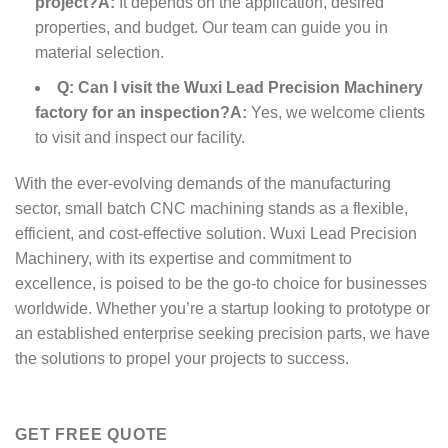
project?
A:
It depends on the application, desired
properties, and budget. Our team can guide you in
material selection.
Q: Can I visit the Wuxi Lead Precision Machinery
factory for an inspection?
A:
Yes, we welcome clients
to visit and inspect our facility.
With the ever-evolving demands of the manufacturing
sector, small batch CNC machining stands as a flexible,
efficient, and cost-effective solution. Wuxi Lead Precision
Machinery, with its expertise and commitment to
excellence, is poised to be the go-to choice for businesses
worldwide. Whether you’re a startup looking to prototype or
an established enterprise seeking precision parts, we have
the solutions to propel your projects to success.
GET FREE QUOTE