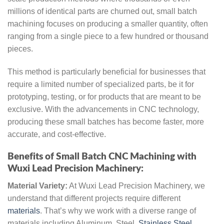
millions of identical parts are churned out, small batch
machining focuses on producing a smaller quantity, often
ranging from a single piece to a few hundred or thousand
pieces.
This method is particularly beneficial for businesses that
require a limited number of specialized parts, be it for
prototyping, testing, or for products that are meant to be
exclusive. With the advancements in CNC technology,
producing these small batches has become faster, more
accurate, and cost-effective.
Benefits of Small Batch CNC Machining with
Wuxi Lead Precision Machinery:
Material Variety:
At Wuxi Lead Precision Machinery, we
understand that different projects require different
materials
. That’s why we work with a diverse range of
materials including Aluminum, Steel,
Stainless Steel
,