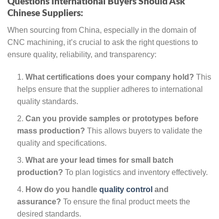
Questions International Buyers Should Ask
Chinese Suppliers:
When sourcing from China, especially in the domain of
CNC machining, it’s crucial to ask the right questions to
ensure quality, reliability, and transparency:
What certifications does your company hold?
This
helps ensure that the supplier adheres to international
quality standards.
Can you provide samples or prototypes before
mass production?
This allows buyers to validate the
quality and specifications.
What are your lead times for small batch
production?
To plan logistics and inventory effectively.
How do you handle
quality control
and
assurance?
To ensure the final product meets the
desired standards.