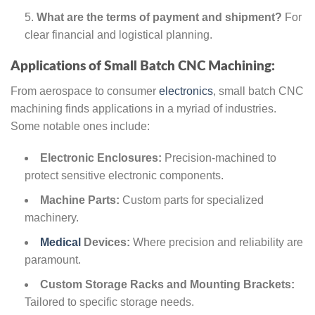
What are the terms of payment and shipment?
For
clear financial and logistical planning.
Applications of Small Batch CNC Machining:
From aerospace to consumer
electronics
, small batch CNC
machining finds applications in a myriad of industries.
Some notable ones include:
Electronic Enclosures:
Precision-machined to
protect sensitive electronic components.
Machine Parts:
Custom parts for specialized
machinery.
Medical
Devices:
Where precision and reliability are
paramount.
Custom Storage Racks and Mounting Brackets:
Tailored to specific storage needs.