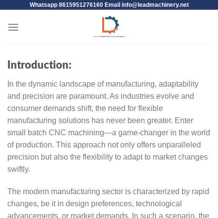
Whatsapp 8615951276160 Email
info@leadmachinery.net
Introduction:
In the dynamic landscape of manufacturing, adaptability
and precision are paramount. As industries evolve and
consumer demands shift, the need for flexible
manufacturing solutions has never been greater. Enter
small batch CNC machining—a game-changer in the world
of production. This approach not only offers unparalleled
precision but also the flexibility to adapt to market changes
swiftly.
The modern manufacturing sector is characterized by rapid
changes, be it in design preferences, technological
advancements, or market demands. In such a scenario, the