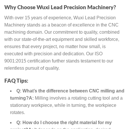
Why Choose Wuxi Lead Precision Machinery?
With over 15 years of experience, Wuxi Lead Precision
Machinery stands as a beacon of excellence in the CNC
machining domain. Our commitment to quality, combined
with our state-of-the-art equipment and skilled workforce,
ensures that every project, no matter how small, is
executed with precision and dedication. Our ISO
9001:2015 certification further stands testament to our
relentless pursuit of quality.
FAQ Tips:
Q: What’s the difference between CNC milling and
turning?
A:
Milling involves a rotating cutting tool and a
stationary workpiece, while in turning, the workpiece
rotates.
Q: How do I choose the right material for my