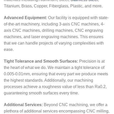
Titanium, Brass, Copper, Fiberglass, Plastic, and more.
Advanced Equipment:
Our facility is equipped with state-
of-the-art machinery, including 3-axis CNC machines, 4-
axis CNC machines, drilling machines, CNC engraving
machines, and laser engraving machines. This ensures
that we can handle projects of varying complexities with
ease.
Tight Tolerance and Smooth Surfaces:
Precision is at
the heart of what we do. We maintain a tight tolerance of
0.005-0.01mm, ensuring that every part we produce meets
the highest standards. Additionally, our machining
processes achieve a roughness value of less than Ra0.2,
guaranteeing smooth surfaces every time.
Additional Services:
Beyond CNC machining, we offer a
plethora of additional services encompassing CNC milling,