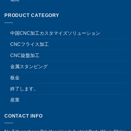
PRODUCT CATEGORY
中国CNC加工カスタマイズソリューション
CNCフライス加工
CNC旋盤加工
金属スタンピング
板金
終了します。
産業
CONTACT INFO