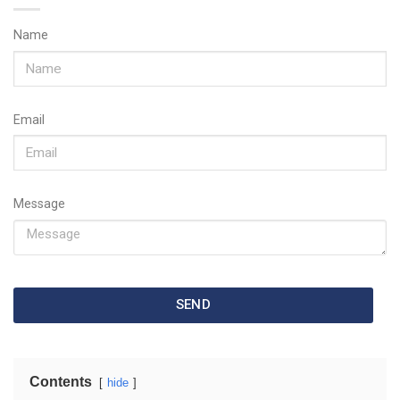
Name
Email
Message
SEND
Contents
hide