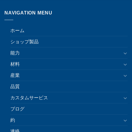
NAVIGATION MENU
ホーム
ショップ製品
能力
材料
産業
品質
カスタムサービス
ブログ
約
連絡