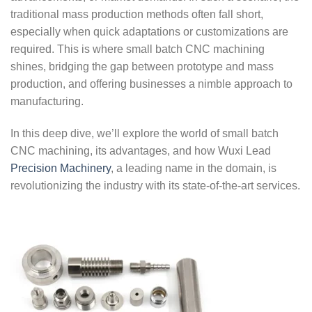
traditional mass production methods often fall short,
especially when quick adaptations or customizations are
required. This is where small batch CNC machining
shines, bridging the gap between prototype and mass
production, and offering businesses a nimble approach to
manufacturing.
In this deep dive, we’ll explore the world of small batch
CNC machining, its advantages, and how Wuxi Lead
Precision Machinery
, a leading name in the domain, is
revolutionizing the industry with its state-of-the-art services.