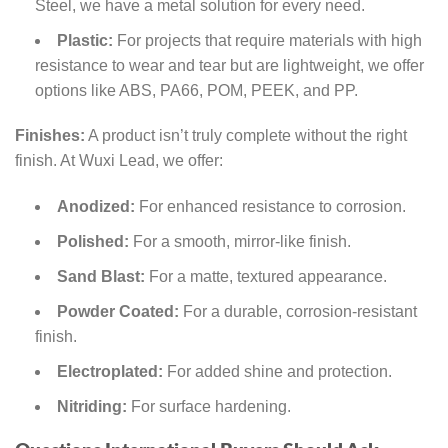
Steel, we have a metal solution for every need.
Plastic:
For projects that require materials with high
resistance to wear and tear but are lightweight, we offer
options like ABS, PA66, POM, PEEK, and PP.
Finishes:
A product isn’t truly complete without the right
finish. At Wuxi Lead, we offer:
Anodized:
For enhanced resistance to corrosion.
Polished:
For a smooth, mirror-like finish.
Sand Blast:
For a matte, textured appearance.
Powder Coated:
For a durable, corrosion-resistant
finish.
Electroplated:
For added shine and protection.
Nitriding:
For surface hardening.